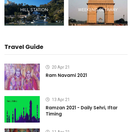
HILL STATION
WEEKEND GETAWAY
Travel Guide
20 Apr 21
Ram Navami 2021
13 Apr 21
Ramzan 2021 - Daily Sehri, Iftar
Timing