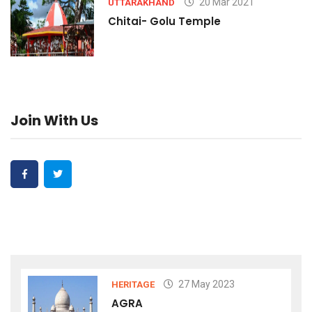
20 Mar 2021
UTTARAKHAND
Chitai- Golu Temple
Join With Us
27 May 2023
HERITAGE
AGRA