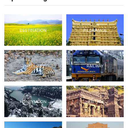
DESTINATION
PILGRIMAGE
WILDLIFE
RAILWAY
HONEYMOON
HERITAGE