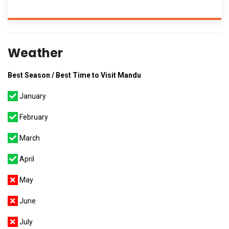
Weather
Best Season / Best Time to Visit Mandu
January
February
March
April
May
June
July