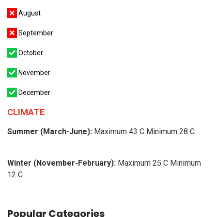
August
September
October
November
December
CLIMATE
Summer (March-June):
Maximum 43 C Minimum 28 C
Winter (November-February):
Maximum 25 C Minimum
12 C
Popular Categories