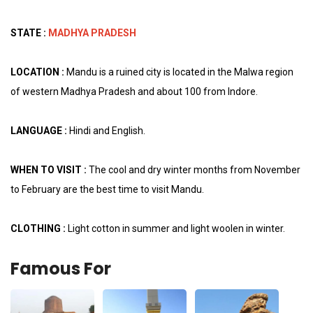
STATE :
MADHYA PRADESH
LOCATION :
Mandu is a ruined city is located in the Malwa region
of western Madhya Pradesh and about 100 from Indore.
LANGUAGE :
Hindi and English.
WHEN TO VISIT :
The cool and dry winter months from November
to February are the best time to visit Mandu.
CLOTHING :
Light cotton in summer and light woolen in winter.
Famous For