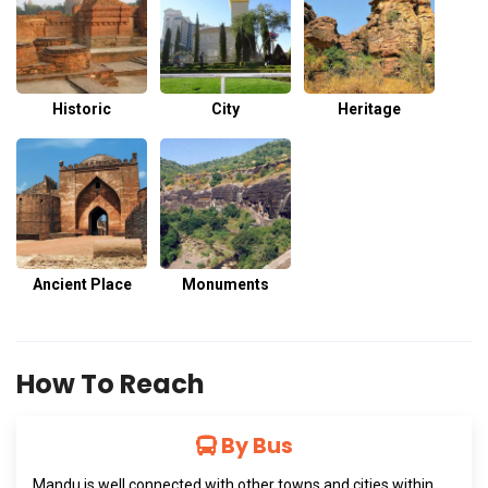
Historic
City
Heritage
Ancient Place
Monuments
How To Reach
By Bus
Mandu is well connected with other towns and cities within