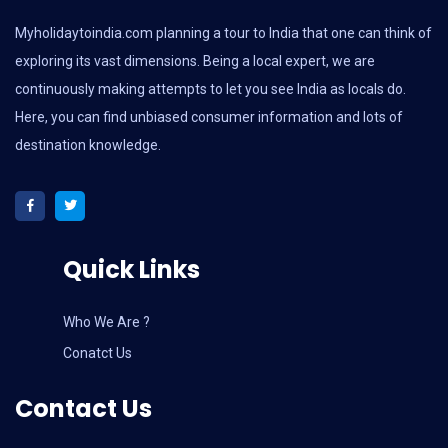
Myholidaytoindia.com
planning a tour to India that one can think of
exploring its vast dimensions. Being a local expert, we are
continuously making attempts to let you see India as locals do.
Here, you can find unbiased consumer information and lots of
destination knowledge.
Quick Links
Who We Are ?
Conatct Us
Contact Us