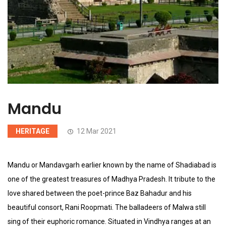
Mandu
HERITAGE
12 Mar 2021
Mandu or Mandavgarh earlier known by the name of Shadiabad is
one of the greatest treasures of Madhya Pradesh. It tribute to the
love shared between the poet-prince Baz Bahadur and his
beautiful consort, Rani Roopmati. The balladeers of Malwa still
sing of their euphoric romance. Situated in Vindhya ranges at an