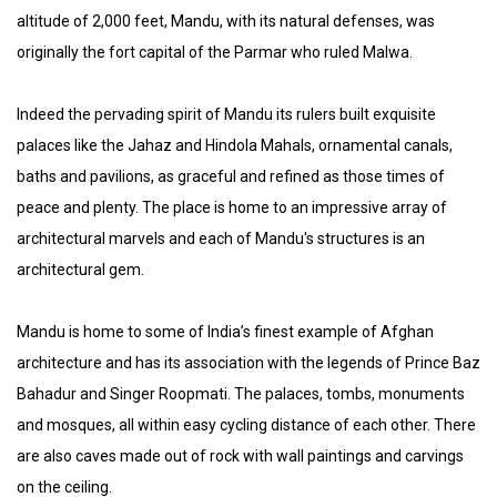
altitude of 2,000 feet, Mandu, with its natural defenses, was
originally the fort capital of the Parmar who ruled Malwa.
Indeed the pervading spirit of Mandu its rulers built exquisite
palaces like the Jahaz and Hindola Mahals, ornamental canals,
baths and pavilions, as graceful and refined as those times of
peace and plenty. The place is home to an impressive array of
architectural marvels and each of Mandu's structures is an
architectural gem.
Mandu is home to some of India’s finest example of Afghan
architecture and has its association with the legends of Prince Baz
Bahadur and Singer Roopmati. The palaces, tombs, monuments
and mosques, all within easy cycling distance of each other. There
are also caves made out of rock with wall paintings and carvings
on the ceiling.