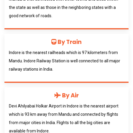
the state as well as those in the neighboring states with a
good network of roads.
By Train
Indore is the nearest railheads which is 97 kilometers from
Mandu. Indore Railway Station is well connected to all major
railway stations in India.
By Air
Devi Ahilyabai Holkar Airport in Indore is the nearest airport
which is 93 km away from Mandu and connected by flights
from major cities in India. Flights to all the big cities are
available from Indore.