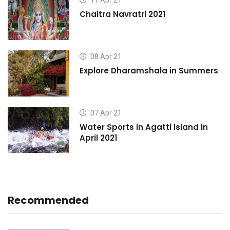
11 Apr 21
Chaitra Navratri 2021
08 Apr 21
s
Explore Dharamshala in Summers
07 Apr 21
Water Sports in Agatti Island in
April 2021
Recommended