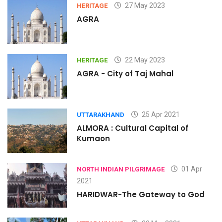
27 May 2023
HERITAGE
AGRA
22 May 2023
HERITAGE
AGRA - City of Taj Mahal
25 Apr 2021
UTTARAKHAND
ALMORA : Cultural Capital of
Kumaon
01 Apr
NORTH INDIAN PILGRIMAGE
2021
HARIDWAR-The Gateway to God