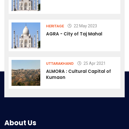
22 May 2023
HERITAGE
AGRA - City of Taj Mahal
25 Apr 2021
UTTARAKHAND
ALMORA : Cultural Capital of
Kumaon
About Us