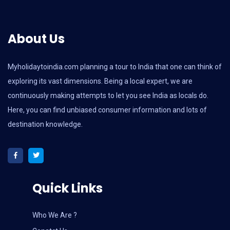
About Us
Myholidaytoindia.com
planning a tour to India that one can think of
exploring its vast dimensions. Being a local expert, we are
continuously making attempts to let you see India as locals do.
Here, you can find unbiased consumer information and lots of
destination knowledge.
Quick Links
Who We Are ?