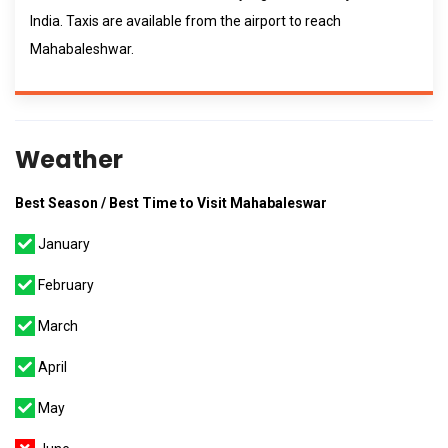
India. Taxis are available from the airport to reach
Mahabaleshwar.
Weather
Best Season / Best Time to Visit Mahabaleswar
January
February
March
April
May