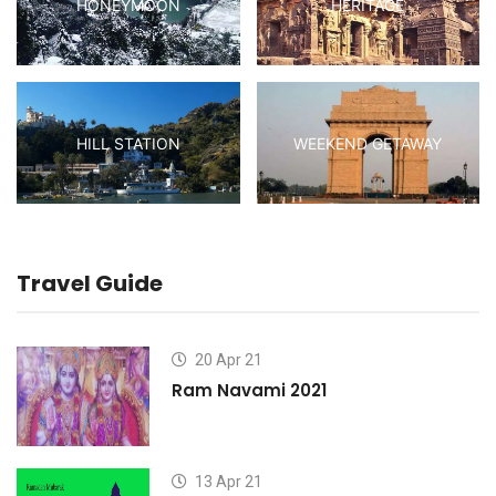
HONEYMOON
HERITAGE
HILL STATION
WEEKEND GETAWAY
Travel Guide
20 Apr 21
Ram Navami 2021
13 Apr 21