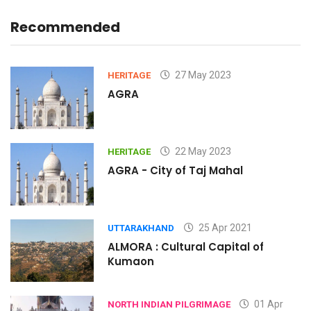
Recommended
27 May 2023
HERITAGE
AGRA
22 May 2023
HERITAGE
AGRA - City of Taj Mahal
25 Apr 2021
UTTARAKHAND
ALMORA : Cultural Capital of
Kumaon
01 Apr
NORTH INDIAN PILGRIMAGE