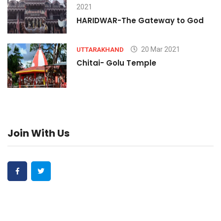
2021
HARIDWAR-The Gateway to God
20 Mar 2021
UTTARAKHAND
Chitai- Golu Temple
Join With Us