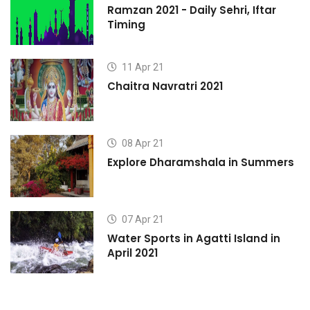
Ramzan 2021 - Daily Sehri, Iftar
Timing
11 Apr 21
Chaitra Navratri 2021
08 Apr 21
s
Explore Dharamshala in Summers
07 Apr 21
Water Sports in Agatti Island in
April 2021