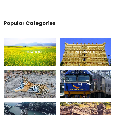
Popular Categories
DESTINATION
PILGRIMAGE
WILDLIFE
RAILWAY