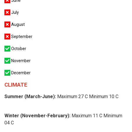
June
July
August
September
October
November
December
CLIMATE
Summer (March-June):
Maximum 27 C Minimum 10 C
Winter (November-February):
Maximum 11 C Minimum
04 C