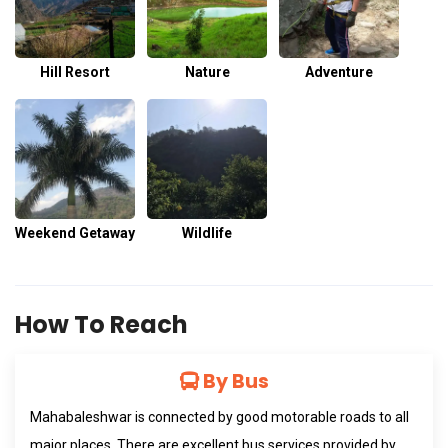
Hill Resort
Nature
Adventure
Weekend Getaway
Wildlife
How To Reach
By Bus
Mahabaleshwar is connected by good motorable roads to all
major places. There are excellent bus services provided by