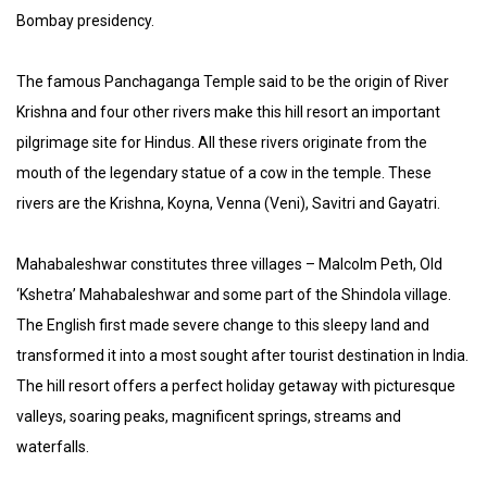
Bombay presidency.
The famous Panchaganga Temple said to be the origin of River
Krishna and four other rivers make this hill resort an important
pilgrimage site for Hindus. All these rivers originate from the
mouth of the legendary statue of a cow in the temple. These
rivers are the Krishna, Koyna, Venna (Veni), Savitri and Gayatri.
Mahabaleshwar constitutes three villages – Malcolm Peth, Old
‘Kshetra’ Mahabaleshwar and some part of the Shindola village.
The English first made severe change to this sleepy land and
transformed it into a most sought after tourist destination in India.
The hill resort offers a perfect holiday getaway with picturesque
valleys, soaring peaks, magnificent springs, streams and
waterfalls.