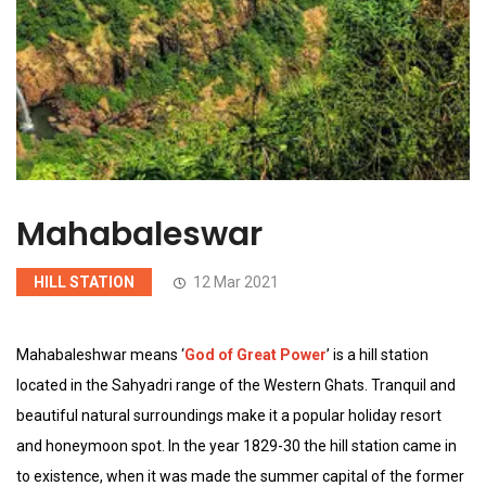
Mahabaleswar
HILL STATION
12 Mar 2021
Mahabaleshwar means ‘
God of Great Power
’ is a hill station
located in the Sahyadri range of the Western Ghats. Tranquil and
beautiful natural surroundings make it a popular holiday resort
and honeymoon spot. In the year 1829-30 the hill station came in
to existence, when it was made the summer capital of the former