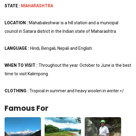
STATE :
MAHARASHTRA
LOCATION :
Mahabaleshwar is a hill station and a municipal
council in Satara district in the Indian state of Maharashtra.
LANGUAGE :
Hindi, Bengali, Nepali and English.
WHEN TO VISIT :
Throughout the year. October to June is the best
time to visit Kalimpong.
CLOTHING :
Tropical in summer and heavy woolen in winter.</
Famous For