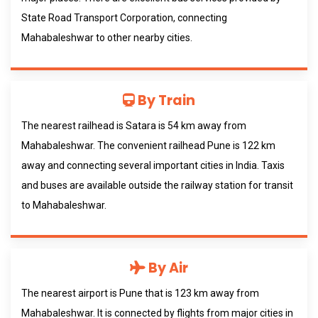
State Road Transport Corporation, connecting
Mahabaleshwar to other nearby cities.
By Train
The nearest railhead is Satara is 54 km away from
Mahabaleshwar. The convenient railhead Pune is 122 km
away and connecting several important cities in India. Taxis
and buses are available outside the railway station for transit
to Mahabaleshwar.
By Air
The nearest airport is Pune that is 123 km away from
Mahabaleshwar. It is connected by flights from major cities in