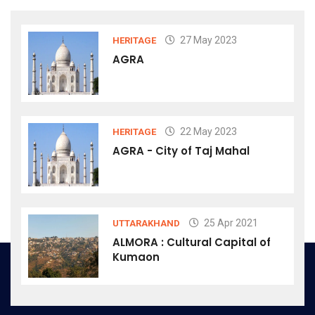
27 May 2023
HERITAGE
AGRA
22 May 2023
HERITAGE
AGRA - City of Taj Mahal
25 Apr 2021
UTTARAKHAND
ALMORA : Cultural Capital of
Kumaon