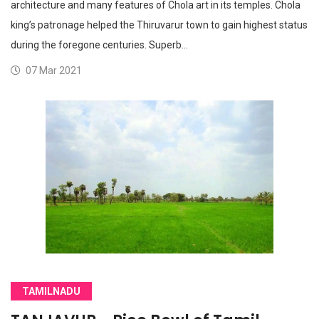
architecture and many features of Chola art in its temples. Chola
king’s patronage helped the Thiruvarur town to gain highest status
during the foregone centuries. Superb…
07 Mar 2021
TAMILNADU