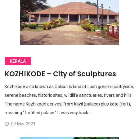
KERALA
KOZHIKODE – City of Sculptures
Kozhikode also known as Calicut is land of Lush green countryside,
serene beaches, historic sites, wildlife sanctuaries, rivers and hills.
The name Kozhikode derives, from koyil (palace) plus kota (fort),
meaning "fortified palace." It was way back…
07 Mar 2021