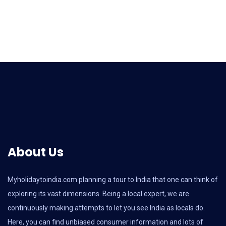
About Us
Myholidaytoindia.com
planning a tour to India that one can think of
exploring its vast dimensions. Being a local expert, we are
continuously making attempts to let you see India as locals do.
Here, you can find unbiased consumer information and lots of