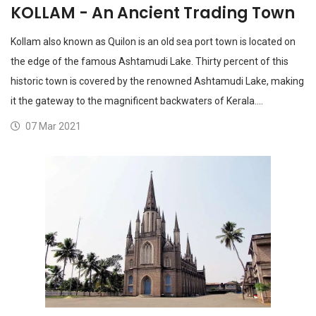
KOLLAM - An Ancient Trading Town
Kollam also known as Quilon is an old sea port town is located on
the edge of the famous Ashtamudi Lake. Thirty percent of this
historic town is covered by the renowned Ashtamudi Lake, making
it the gateway to the magnificent backwaters of Kerala.…
07 Mar 2021