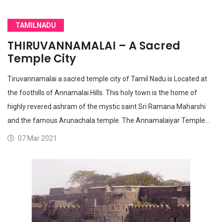
TAMILNADU
THIRUVANNAMALAI – A Sacred
Temple City
Tiruvannamalai a sacred temple city of Tamil Nadu is Located at
the foothills of Annamalai Hills. This holy town is the home of
highly revered ashram of the mystic saint Sri Ramana Maharshi
and the famous Arunachala temple. The Annamalaiyar Temple…
07 Mar 2021