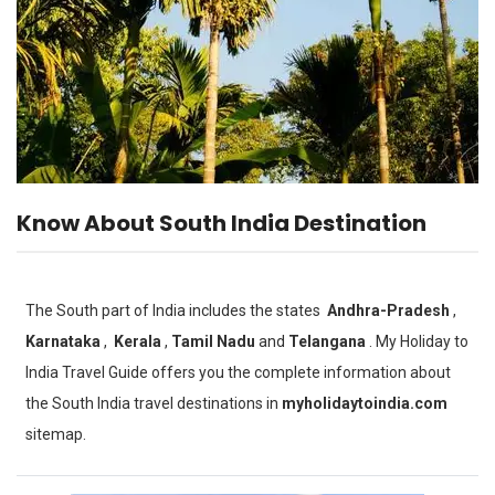
Know About South India Destination
The South part of India includes the states
Andhra-Pradesh
,
Karnataka
,
Kerala
,
Tamil Nadu
and
Telangana
. My Holiday to
India Travel Guide offers you the complete information about
the South India travel destinations in
myholidaytoindia.com
sitemap.