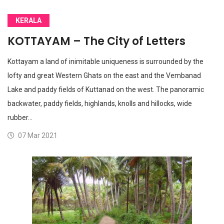
KERALA
KOTTAYAM – The City of Letters
Kottayam a land of inimitable uniqueness is surrounded by the
lofty and great Western Ghats on the east and the Vembanad
Lake and paddy fields of Kuttanad on the west. The panoramic
backwater, paddy fields, highlands, knolls and hillocks, wide
rubber…
07 Mar 2021