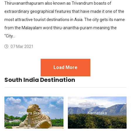
Thiruvananthapuram also known as Trivandrum boasts of
extraordinary geographical features that have made it one of the
most attractive tourist destinations in Asia. The city gets its name
from the Malayalam word thiru-anantha-puram meaning the
"City…
07 Mar 2021
Load More
South India Destination
Andhra Pradesh
Karnataka