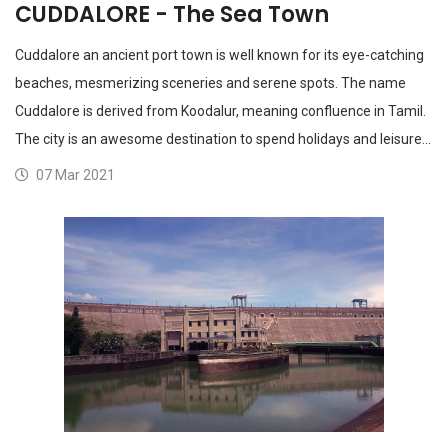
CUDDALORE - The Sea Town
Cuddalore an ancient port town is well known for its eye-catching
beaches, mesmerizing sceneries and serene spots. The name
Cuddalore is derived from Koodalur, meaning confluence in Tamil.
The city is an awesome destination to spend holidays and leisure…
07 Mar 2021