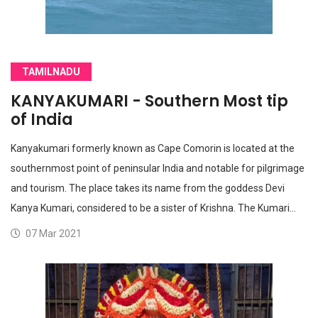
TAMILNADU
KANYAKUMARI - Southern Most tip
of India
Kanyakumari formerly known as Cape Comorin is located at the
southernmost point of peninsular India and notable for pilgrimage
and tourism. The place takes its name from the goddess Devi
Kanya Kumari, considered to be a sister of Krishna. The Kumari…
07 Mar 2021