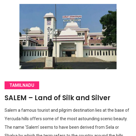
TAMILNADU
SALEM – Land of Silk and Silver
Salem a famous tourist and pilgrim destination lies at the base of
Yercuda hills offers some of the most astounding scenic beauty.
The name 'Salem' seems to have been derived from Sela or
Shalya by which the term refers to the country around the hills.…