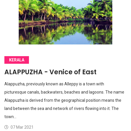
KERALA
ALAPPUZHA - Venice of East
Alappuzha, previously known as Alleppy is a town with
picturesque canals, backwaters, beaches and lagoons. The name
Alappuzha is derived from the geographical position means the
land between the sea and network of rivers flowing into it. The
town…
07 Mar 2021