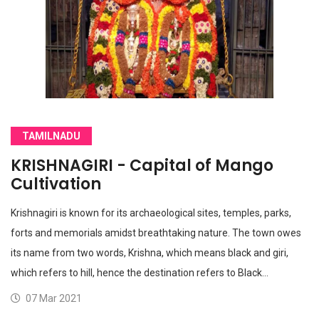
TAMILNADU
KRISHNAGIRI - Capital of Mango
Cultivation
Krishnagiri is known for its archaeological sites, temples, parks,
forts and memorials amidst breathtaking nature. The town owes
its name from two words, Krishna, which means black and giri,
which refers to hill, hence the destination refers to Black…
07 Mar 2021