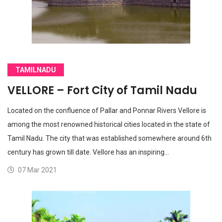
TAMILNADU
VELLORE – Fort City of Tamil Nadu
Located on the confluence of Pallar and Ponnar Rivers Vellore is
among the most renowned historical cities located in the state of
Tamil Nadu. The city that was established somewhere around 6th
century has grown till date. Vellore has an inspiring…
07 Mar 2021