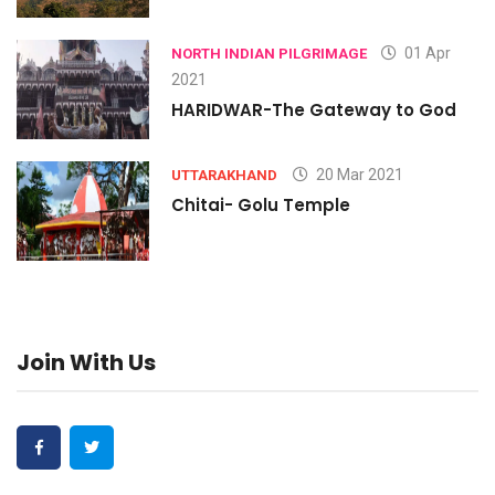
01 Apr
NORTH INDIAN PILGRIMAGE
2021
HARIDWAR-The Gateway to God
20 Mar 2021
UTTARAKHAND
Chitai- Golu Temple
Join With Us