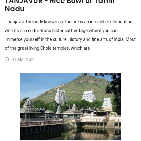
TANJAVUR - Rice Bowl of Tamil
Nadu
Thanjavur formerly known as Tanjore is an incredible destination
with its rich cultural and historical heritage where you can
immerse yourself in the culture, history and fine arts of India. Most
of the great living Chola temples, which are
07 Mar 2021