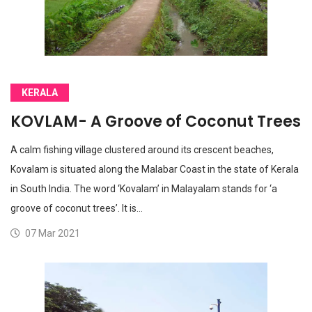
KERALA
KOVLAM- A Groove of Coconut Trees
A calm fishing village clustered around its crescent beaches,
Kovalam is situated along the Malabar Coast in the state of Kerala
in South India. The word ‘Kovalam’ in Malayalam stands for ‘a
groove of coconut trees’. It is…
07 Mar 2021