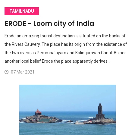
TAMILNADU
ERODE - Loom city of India
Erode an amazing tourist destination is situated on the banks of
the Rivers Cauvery. The place has its origin from the existence of
the two rivers as Perumpalayam and Kalingarayan Canal. As per
another local belief Erode the place apparently derives…
07 Mar 2021