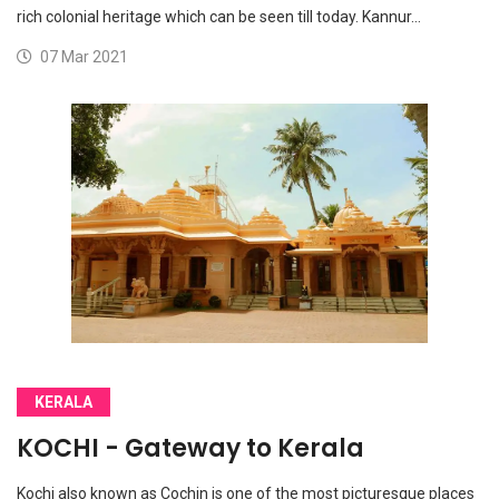
rich colonial heritage which can be seen till today. Kannur…
07 Mar 2021
KERALA
KOCHI - Gateway to Kerala
Kochi also known as Cochin is one of the most picturesque places