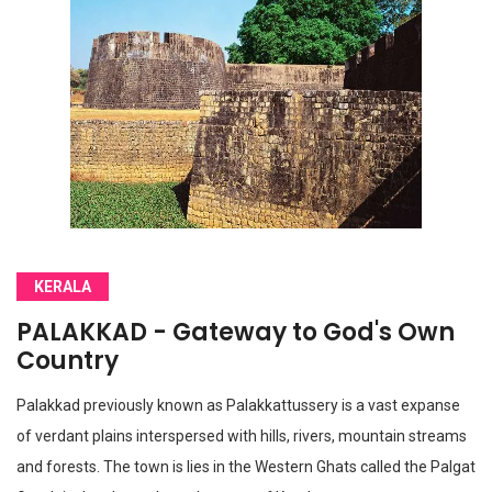
KERALA
PALAKKAD - Gateway to God's Own
Country
Palakkad previously known as Palakkattussery is a vast expanse
of verdant plains interspersed with hills, rivers, mountain streams
and forests. The town is lies in the Western Ghats called the Palgat