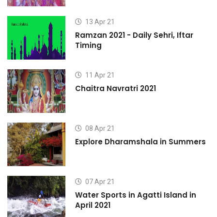
13 Apr 21
Ramzan 2021 - Daily Sehri, Iftar
Timing
11 Apr 21
Chaitra Navratri 2021
08 Apr 21
s
Explore Dharamshala in Summers
07 Apr 21
Water Sports in Agatti Island in
April 2021