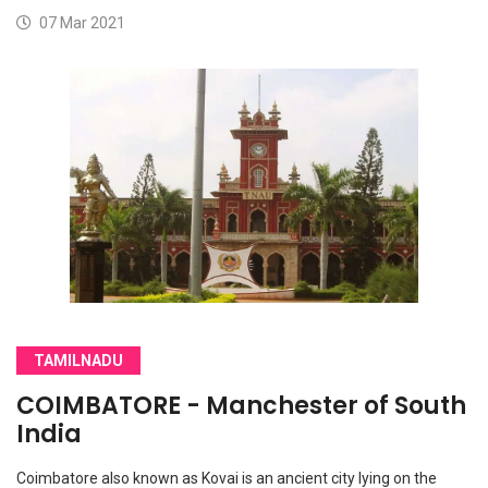
07 Mar 2021
TAMILNADU
COIMBATORE - Manchester of South
India
Coimbatore also known as Kovai is an ancient city lying on the