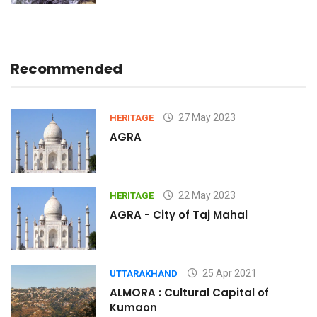
Recommended
27 May 2023
HERITAGE
AGRA
22 May 2023
HERITAGE
AGRA - City of Taj Mahal
25 Apr 2021
UTTARAKHAND
ALMORA : Cultural Capital of
Kumaon