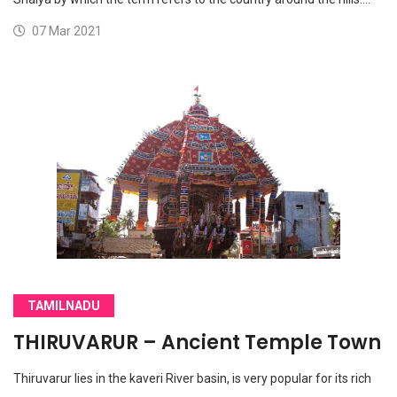
07 Mar 2021
TAMILNADU
THIRUVARUR – Ancient Temple Town
Thiruvarur lies in the kaveri River basin, is very popular for its rich