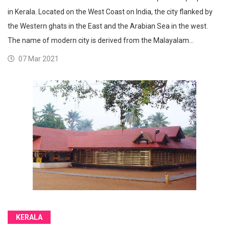
in Kerala. Located on the West Coast on India, the city flanked by
the Western ghats in the East and the Arabian Sea in the west.
The name of modern city is derived from the Malayalam…
07 Mar 2021
KERALA