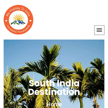
South India
Destination
Home