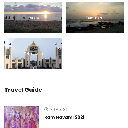
Kerala
Tamilnadu
Telangana
Travel Guide
20 Apr 21
Ram Navami 2021