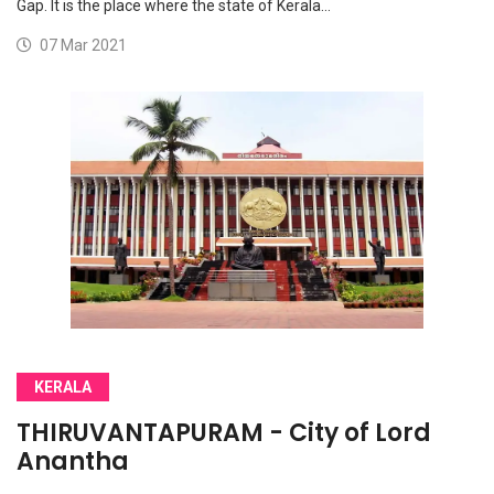
Gap. It is the place where the state of Kerala…
07 Mar 2021
KERALA
THIRUVANTAPURAM - City of Lord
Anantha