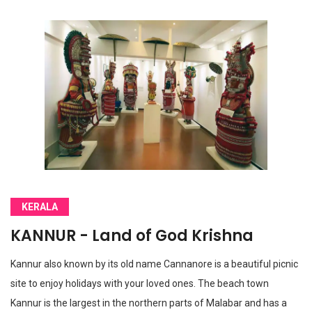
KERALA
KANNUR - Land of God Krishna
Kannur also known by its old name Cannanore is a beautiful picnic
site to enjoy holidays with your loved ones. The beach town
Kannur is the largest in the northern parts of Malabar and has a