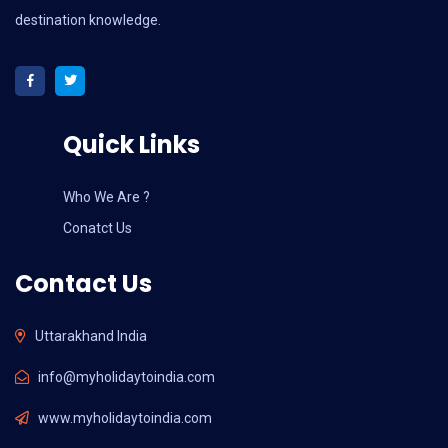
destination knowledge.
Quick Links
Who We Are ?
Conatct Us
Contact Us
Uttarakhand India
info@myholidaytoindia.com
www.myholidaytoindia.com