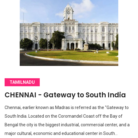
TAMILNADU
CHENNAI - Gateway to South India
Chennai, earlier known as Madras is referred as the "Gateway to
South India. Located on the Coromandel Coast off the Bay of
Bengal the city is the biggest industrial, commercial center, and a
major cultural, economic and educational center in South…