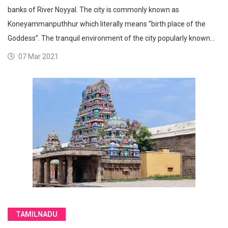
banks of River Noyyal. The city is commonly known as
Koneyammanputhhur which literally means “birth place of the
Goddess”. The tranquil environment of the city popularly known…
07 Mar 2021
TAMILNADU