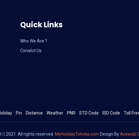
Quick Links
Who We Are ?
Conatct Us
oliday
Pin
Distance
Weather
PNR
STD Code
ISD Code
Toll Fre
ht
2021. All rights reserved.
MyHolidayToIndia.com
Design By
Aceweb C