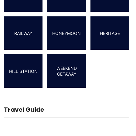
RAILWAY
HONEYMOON
HERITAGE
WEEKEND
HILL STATION
GETAWAY
Travel Guide