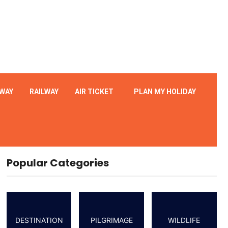
WAY
RAILWAY
AIR TICKET
PLAN MY HOLIDAY
Popular Categories
DESTINATION
PILGRIMAGE
WILDLIFE