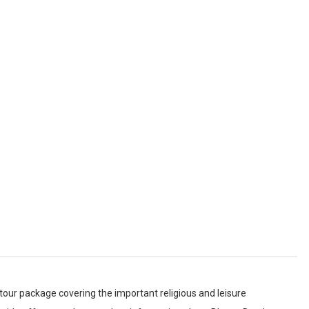
 Darshan
ome
 tour package covering the important religious and leisure