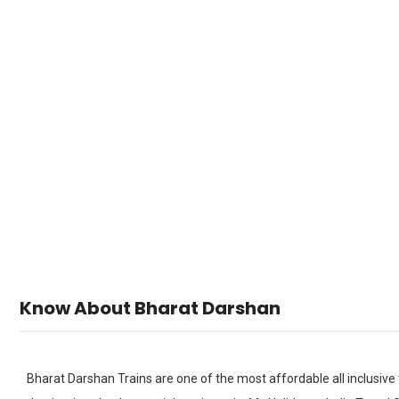
Bharat
H
Know About Bharat Darshan
Bharat Darshan Trains are one of the most affordable all inclusive