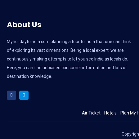
About Us
Myholidaytoindia.com
planning a tour to India that one can think
of exploring its vast dimensions. Being a local expert, we are
continuously making attempts to let you see India as locals do.
Here, you can find unbiased consumer information and lots of
destination knowledge.
Air Ticket
Hotels
Plan My H
Copyrig