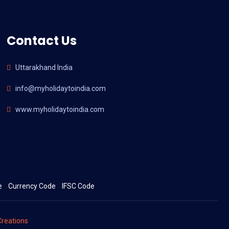
Contact Us
Uttarakhand India
info@myholidaytoindia.com
www.myholidaytoindia.com
e
Currency Code
IFSC Code
reations