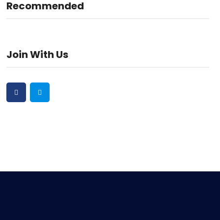
Recommended
Join With Us