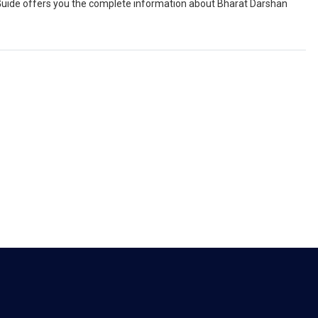
el Guide offers you the complete information about Bharat Darshan