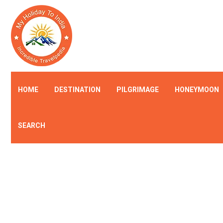
HOME
DESTINATION
PILGRIMAGE
HONEYMOON
SEARCH