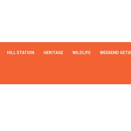
HILL STATION
HERITAGE
WILDLIFE
WEEKEND GETA