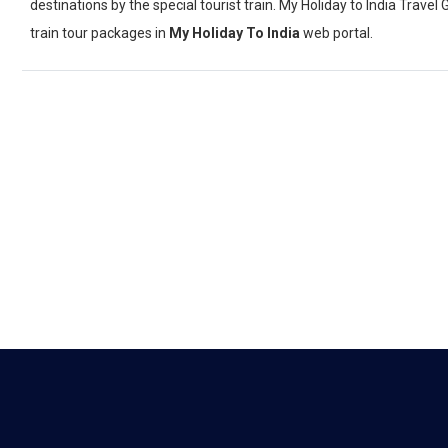
destinations by the special tourist train. My Holiday to India Trav
train tour packages in
My Holiday To India
web portal.