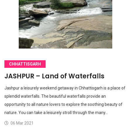
CHHATTISGARH
JASHPUR – Land of Waterfalls
Jashpur a leisurely weekend getaway in Chhattisgarh is a place of
splendid waterfalls. The beautiful waterfalls provide an
opportunity to all nature lovers to explore the soothing beauty of
nature. You can take a leisurely stroll through the many…
06 Mar 2021