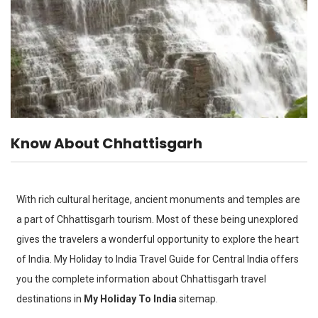
Know About Chhattisgarh
With rich cultural heritage, ancient monuments and temples are
a part of Chhattisgarh tourism. Most of these being unexplored
gives the travelers a wonderful opportunity to explore the heart
of India. My Holiday to India Travel Guide for Central India offers
you the complete information about Chhattisgarh travel
destinations in
My Holiday To India
sitemap.