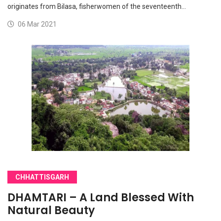
originates from Bilasa, fisherwomen of the seventeenth…
06 Mar 2021
CHHATTISGARH
DHAMTARI – A Land Blessed With
Natural Beauty