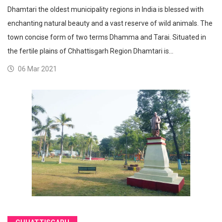
Dhamtari the oldest municipality regions in India is blessed with
enchanting natural beauty and a vast reserve of wild animals. The
town concise form of two terms Dhamma and Tarai. Situated in
the fertile plains of Chhattisgarh Region Dhamtari is…
06 Mar 2021