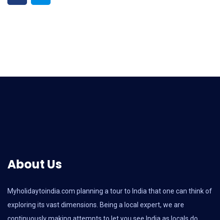
About Us
Myholidaytoindia.com
planning a tour to India that one can think of
exploring its vast dimensions. Being a local expert, we are
continuously making attempts to let you see India as locals do.