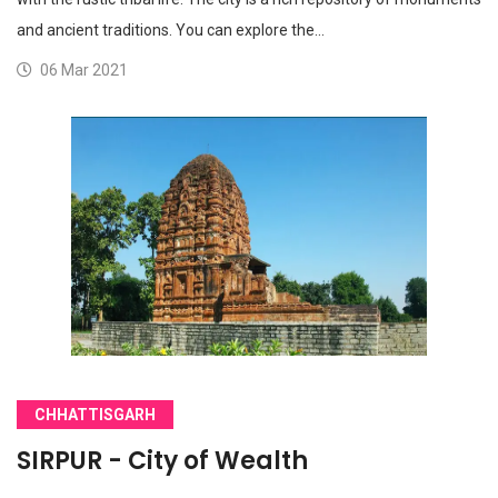
and ancient traditions. You can explore the…
06 Mar 2021
CHHATTISGARH
SIRPUR - City of Wealth