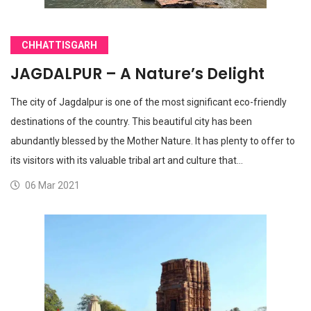
CHHATTISGARH
JAGDALPUR – A Nature’s Delight
The city of Jagdalpur is one of the most significant eco-friendly
destinations of the country. This beautiful city has been
abundantly blessed by the Mother Nature. It has plenty to offer to
its visitors with its valuable tribal art and culture that…
06 Mar 2021