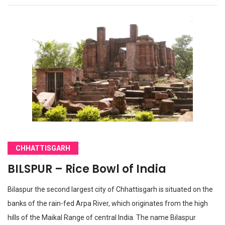
CHHATTISGARH
BILSPUR – Rice Bowl of India
Bilaspur the second largest city of Chhattisgarh is situated on the
banks of the rain-fed Arpa River, which originates from the high
hills of the Maikal Range of central India. The name Bilaspur