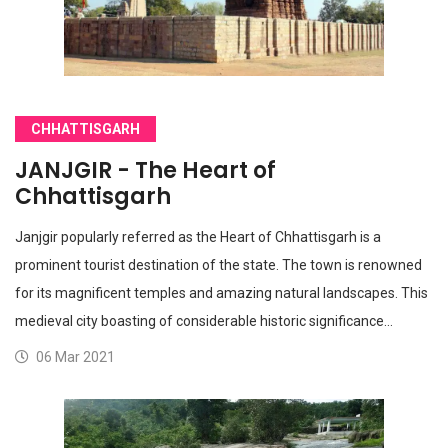
CHHATTISGARH
JANJGIR - The Heart of
Chhattisgarh
Janjgir popularly referred as the Heart of Chhattisgarh is a
prominent tourist destination of the state. The town is renowned
for its magnificent temples and amazing natural landscapes. This
medieval city boasting of considerable historic significance…
06 Mar 2021