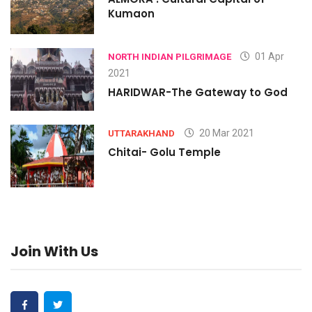
Kumaon
01 Apr
NORTH INDIAN PILGRIMAGE
2021
HARIDWAR-The Gateway to God
20 Mar 2021
UTTARAKHAND
Chitai- Golu Temple
Join With Us