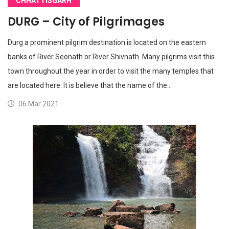
CHHATTISGARH
DURG – City of Pilgrimages
Durg a prominent pilgrim destination is located on the eastern
banks of River Seonath or River Shivnath. Many pilgrims visit this
town throughout the year in order to visit the many temples that
are located here. It is believe that the name of the…
06 Mar 2021