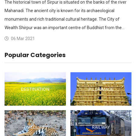
The historical town of Sirpur is situated on the banks of the river
Mahanadi. The ancient city is known for its archaeological
monuments and rich traditional cultural heritage. The City of
Wealth Shirpur was an important centre of Buddhist from the…
06 Mar 2021
Popular Categories
DESTINATION
PILGRIMAGE
WILDLIFE
RAILWAY