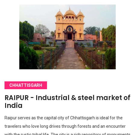
CHHATTISGARH
RAIPUR - Industrial & steel market of
India
Raipur serves as the capital city of Chhattisgarh is ideal for the
travelers who love long drives through forests and an encounter
with the rustic tribal life. The city is a rich repository of monuments