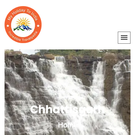
Chhattisgarh
Home