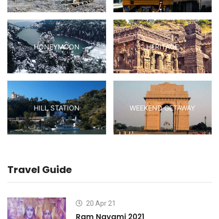
HONEYMOON
HERITAGE
HILL STATION
WEEKEND GETAWAY
Travel Guide
20 Apr 21
Ram Navami 2021