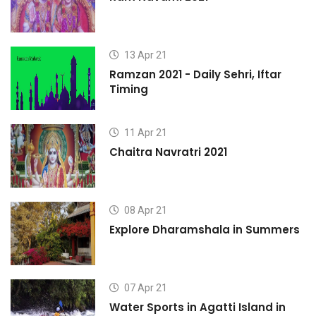
13 Apr 21
Ramzan 2021 - Daily Sehri, Iftar
Timing
11 Apr 21
Chaitra Navratri 2021
08 Apr 21
s
Explore Dharamshala in Summers
07 Apr 21
Water Sports in Agatti Island in