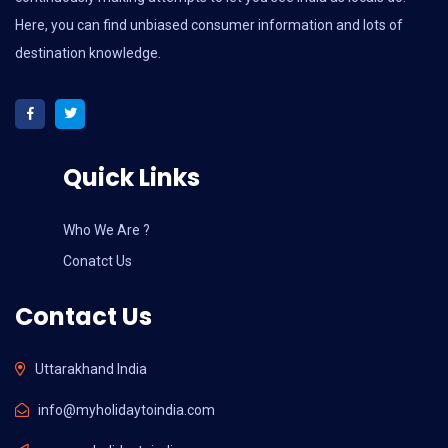
Here, you can find unbiased consumer information and lots of
destination knowledge.
Quick Links
Who We Are ?
Conatct Us
Contact Us
Uttarakhand India
info@myholidaytoindia.com