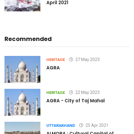
April 2021
Recommended
27 May 2023
HERITAGE
AGRA
22 May 2023
HERITAGE
AGRA - City of Taj Mahal
25 Apr 2021
UTTARAKHAND
ALMORA : Cultural Capital of